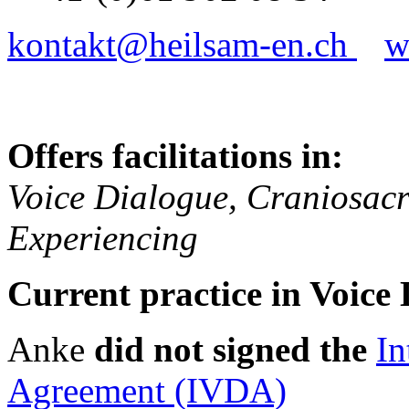
kontakt@heilsam-en.ch
w
Offers facilitations in:
Voice Dialogue, Craniosacr
Experiencing
Current practice in Voice 
Anke
did not signed the
In
Agreement (IVDA)