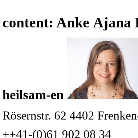
content:
Anke Ajana 
heilsam-en
Rösernstr. 62 4402 Frenken
++41-(0)61 902 08 34