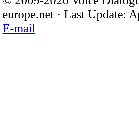
© 2009-2026 Voice Dialogu
europe.net · Last Update: A
E-mail