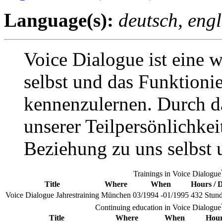
Language(s):
deutsch, engl
Voice Dialogue ist eine 
selbst und das Funktioni
kennenzulernen. Durch d
unserer Teilpersönlichkei
Beziehung zu uns selbst u
Trainings in Voice Dialogue
Title
Where
When
Hours / 
Voice Dialogue Jahrestraining
München
03/1994 -01/1995
432 Stun
Continuing education in Voice Dialogue
Title
Where
When
Hour