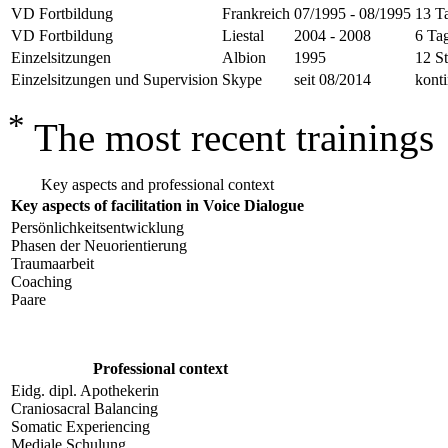
VD Fortbildung
Frankreich
07/1995 - 08/1995
13 T
VD Fortbildung
Liestal
2004 - 2008
6 Ta
Einzelsitzungen
Albion
1995
12 St
Einzelsitzungen und Supervision
Skype
seit 08/2014
konti
*
The most recent trainings
Key aspects and professional context
Key aspects of facilitation in Voice Dialogue
Persönlichkeitsentwicklung
Phasen der Neuorientierung
Traumaarbeit
Coaching
Paare
Professional context
Eidg. dipl. Apothekerin
Craniosacral Balancing
Somatic Experiencing
Mediale Schulung