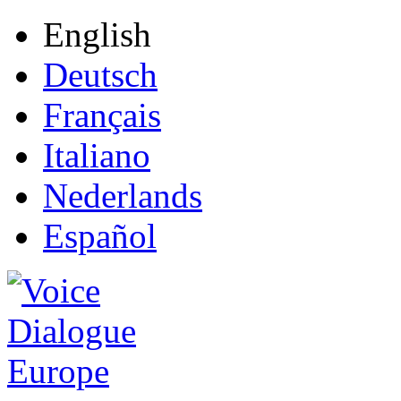
English
Deutsch
Français
Italiano
Nederlands
Español