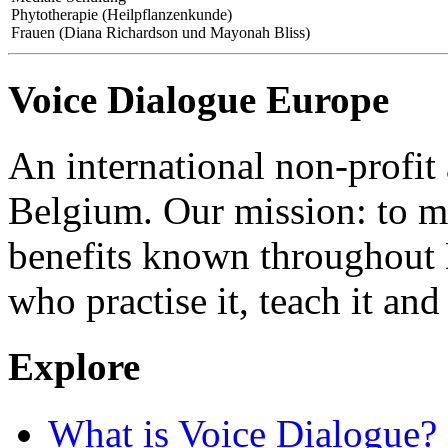
Phytotherapie (Heilpflanzenkunde)
Frauen (Diana Richardson und Mayonah Bliss)
Voice Dialogue Europe
An international non-profit
Belgium. Our mission: to m
benefits known throughout 
who practise it, teach it and 
Explore
What is Voice Dialogue?