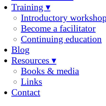
Training ▾
Introductory worksho
Become a facilitator
Continuing education
Blog
Resources ▾
Books & media
Links
Contact