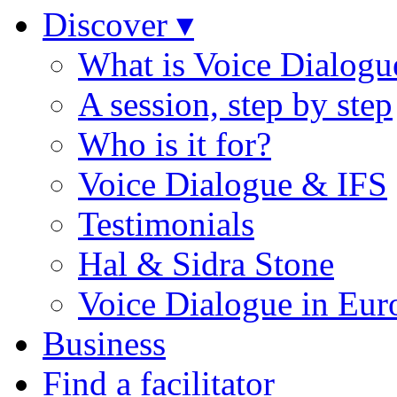
Discover ▾
What is Voice Dialogu
A session, step by step
Who is it for?
Voice Dialogue & IFS
Testimonials
Hal & Sidra Stone
Voice Dialogue in Eur
Business
Find a facilitator