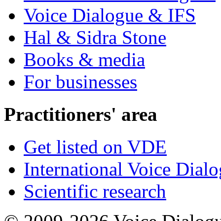
Voice Dialogue & IFS
Hal & Sidra Stone
Books & media
For businesses
Practitioners' area
Get listed on VDE
International Voice Dial
Scientific research