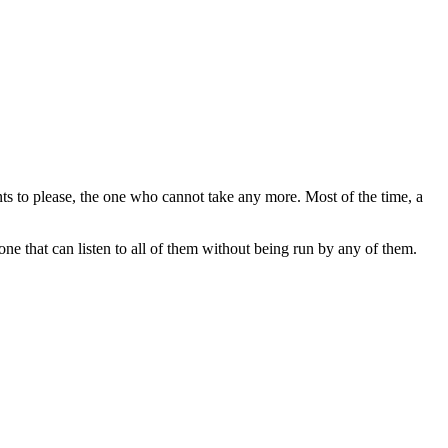
nts to please, the one who cannot take any more. Most of the time, a
e that can listen to all of them without being run by any of them.