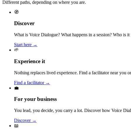
Different paths, depending on where you are.
🧭
Discover
What is Voice Dialogue? What happens in a session? Who is it f
Start here →
🌱
Experience it
Nothing replaces lived experience. Find a facilitator near you
Find a facilitator →
💼
For your business
You lead, you decide, you carry a lot. Discover how Voice Dial
Discover →
📖