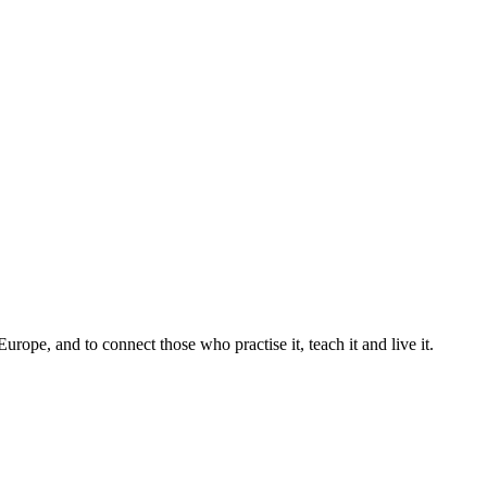
pe, and to connect those who practise it, teach it and live it.