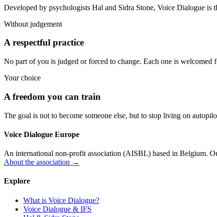
Developed by psychologists Hal and Sidra Stone, Voice Dialogue is t
Without judgement
A respectful practice
No part of you is judged or forced to change. Each one is welcomed for
Your choice
A freedom you can train
The goal is not to become someone else, but to stop living on autopilo
Voice Dialogue Europe
An international non-profit association (AISBL) based in Belgium. Our
About the association →
Explore
What is Voice Dialogue?
Voice Dialogue & IFS