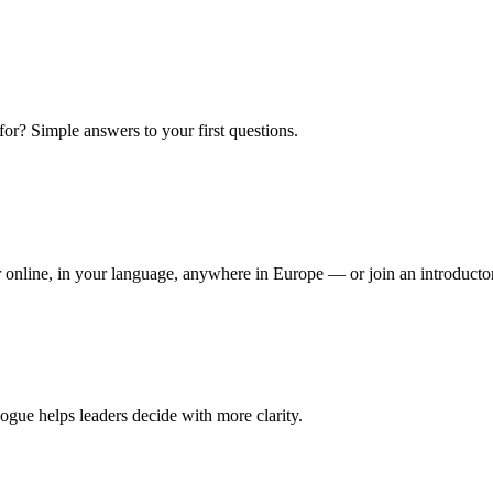
or? Simple answers to your first questions.
 or online, in your language, anywhere in Europe — or join an introduct
ogue helps leaders decide with more clarity.