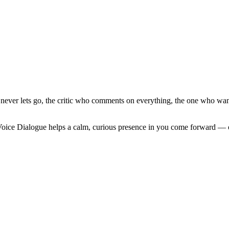
ho never lets go, the critic who comments on everything, the one who wa
Voice Dialogue helps a calm, curious presence in you come forward — on