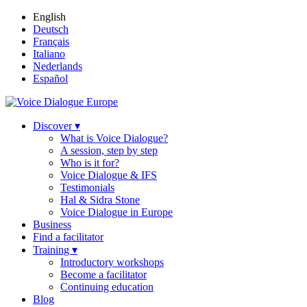
English
Deutsch
Français
Italiano
Nederlands
Español
Discover ▾
What is Voice Dialogue?
A session, step by step
Who is it for?
Voice Dialogue & IFS
Testimonials
Hal & Sidra Stone
Voice Dialogue in Europe
Business
Find a facilitator
Training ▾
Introductory workshops
Become a facilitator
Continuing education
Blog