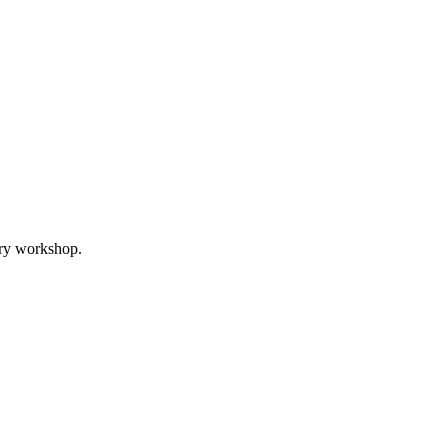
ory workshop.