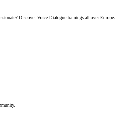
assionate? Discover Voice Dialogue trainings all over Europe.
mmunity.