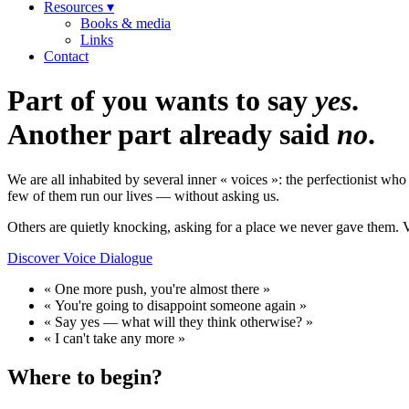
Resources ▾
Books & media
Links
Contact
Part of you wants to say
yes
.
Another part already said
no
.
We are all inhabited by several inner « voices »: the perfectionist w
few of them run our lives — without asking us.
Others are quietly knocking, asking for a place we never gave them. 
Discover Voice Dialogue
« One more push, you're almost there »
« You're going to disappoint someone again »
« Say yes — what will they think otherwise? »
« I can't take any more »
Where to begin?