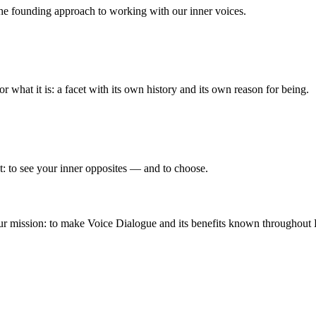
he founding approach to working with our inner voices.
 what it is: a facet with its own history and its own reason for being.
t: to see your inner opposites — and to choose.
 mission: to make Voice Dialogue and its benefits known throughout Euro