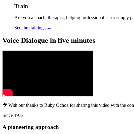
Train
Are you a coach, therapist, helping professional — or simply p
See the trainings →
Voice Dialogue in five minutes
🎥 With our thanks to Ruby Ochoa for sharing this video with the co
Since 1972
A pioneering approach