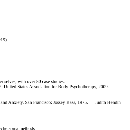
019)
 selves, with over 80 case studies.
United States Association for Body Psychotherapy, 2009. –
and Anxiety. San Francisco: Jossey-Bass, 1975. — Judith Hendin
syche-soma methods