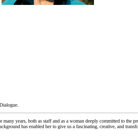
e
Dialogue.
or many years, both as staff and as a woman deeply committed to the pro
ground has enabled her to give us a fascinating, creative, and transf