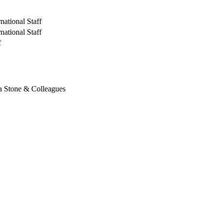
national Staff
national Staff
f
a Stone & Colleagues