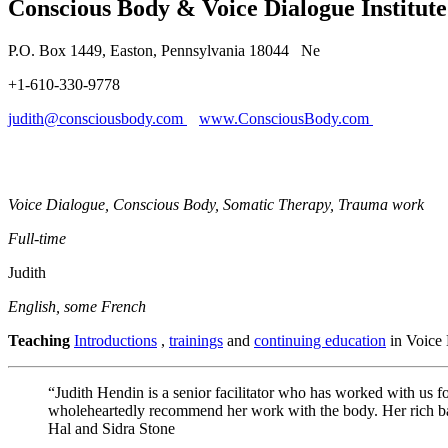
Conscious Body & Voice Dialogue Institut
P.O. Box 1449, Easton, Pennsylvania 18044 Ne
+1-610-330-9778
judith@consciousbody.com
www.ConsciousBody.com
Voice Dialogue, Conscious Body, Somatic Therapy, Trauma work
Full-time
Judith
English, some French
Teaching
Introductions
,
trainings
and
continuing education
in Voice 
“Judith Hendin is a senior facilitator who has worked with us f
wholeheartedly recommend her work with the body. Her rich back
Hal and Sidra Stone