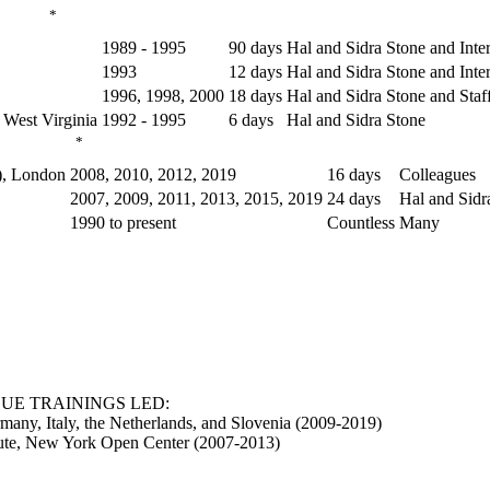
*
1989 - 1995
90 days
Hal and Sidra Stone and Inter
1993
12 days
Hal and Sidra Stone and Inter
1996, 1998, 2000
18 days
Hal and Sidra Stone and Staf
 West Virginia
1992 - 1995
6 days
Hal and Sidra Stone
*
), London
2008, 2010, 2012, 2019
16 days
Colleagues
2007, 2009, 2011, 2013, 2015, 2019
24 days
Hal and Sidr
1990 to present
Countless
Many
UE TRAININGS LED:
many, Italy, the Netherlands, and Slovenia (2009-2019)
itute, New York Open Center (2007-2013)