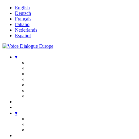
English
Deutsch
Français
Italiano
Nederlands
Español
▾
▾