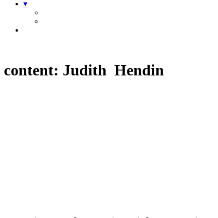
▾
content:
Judith Hendin