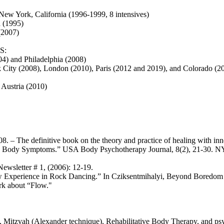
ew York, California (1996-1999, 8 intensives)
 (1995)
(2007)
S:
4) and Philadelphia (2008)
 City (2008), London (2010), Paris (2012 and 2019), and Colorado (2
Austria (2010)
The definitive book on the theory and practice of healing with inner
 Body Symptoms.” USA Body Psychotherapy Journal, 8(2), 21-30. NY: 
wsletter # 1, (2006): 12-19.
w Experience in Rock Dancing.” In Cziksentmihalyi, Beyond Boredom 
rk about “Flow."
, Mitzvah (Alexander technique), Rehabilitative Body Therapy, and p