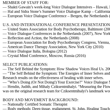
MEMBER OF STAFF FOR:
— Shakti Gawain’s week-long Voice Dialogue Intensives – Hawaii, N
— Hal and Sidra Stone’s Summer Voice Dialogue Kamp – California
— European Voice Dialogue Conference – Bergen, the Netherlands 
U.S. AND INTERNATIONAL CONFERENCE PRESENTATION
— United States Association for Body Psychotherapy, Baltimore (200
— Voice Dialogue Conferences in the Netherlands (2007), New York
— Reflection and Action, the Netherlands (2008)
— European Association for Body Psychotherapy Congress, Vienna, 
— American Dance Therapy Association, New York City (2010)
— Voice Dialogue Italia, Bologna (2012)
— Crystal Mind Conference, Moscow, Russia (2016)
SELECT PUBLICATIONS:
— The Self Behind the Symptom: How Shadow Voices Heal Us. 2008. – 
— "The Self Behind the Symptom: The Energies of Inner Selves and
Research results on the effectiveness of healing with inner selves.
— "Who’s Doing (Or Not Doing!) Your Exercise?" Voice Dialogue Ne
— Hendin, Judith, and Mihaly Cziksentmihalyi. “Measuring the Flo
was on the original research team for Cziksentmihalyi’s landmark wo
BODY AND MOVEMENT BACKGROUND:
— Nationally Certified Somatic Therapist
— Body methods: Deep tissue, realignment, St. John, Healing Touch