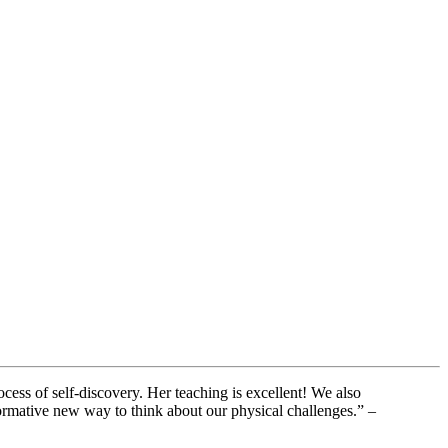
cess of self-discovery. Her teaching is excellent! We also
ormative new way to think about our physical challenges.” –