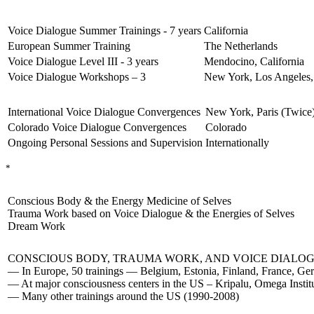
Voice Dialogue Summer Trainings - 7 years
California
European Summer Training
The Netherlands
Voice Dialogue Level III - 3 years
Mendocino, California
Voice Dialogue Workshops – 3
New York, Los Angeles,
International Voice Dialogue Convergences
New York, Paris (Twice
Colorado Voice Dialogue Convergences
Colorado
Ongoing Personal Sessions and Supervision
Internationally
*
Conscious Body & the Energy Medicine of Selves
Trauma Work based on Voice Dialogue & the Energies of Selves
Dream Work
CONSCIOUS BODY, TRAUMA WORK, AND VOICE DIALOG
— In Europe, 50 trainings — Belgium, Estonia, Finland, France, Ger
— At major consciousness centers in the US – Kripalu, Omega Inst
— Many other trainings around the US (1990-2008)